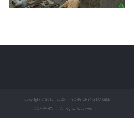
秀水 – 林宅外牆
Copyright © 2012 -
2026 | YONG CHENG MARBLE
COMPANY. | All Rights Reserved |