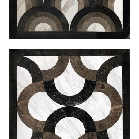
編號:S5512