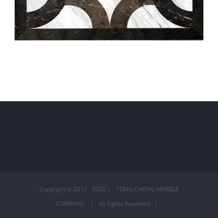
編號:S5511
Copyright © 2012 -
2026 | YONG CHENG MARBLE
COMPANY. | All Rights Reserved |