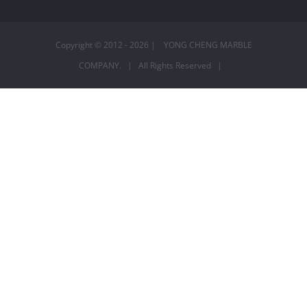
Copyright © 2012 -
2026 | YONG CHENG MARBLE
COMPANY. | All Rights Reserved |