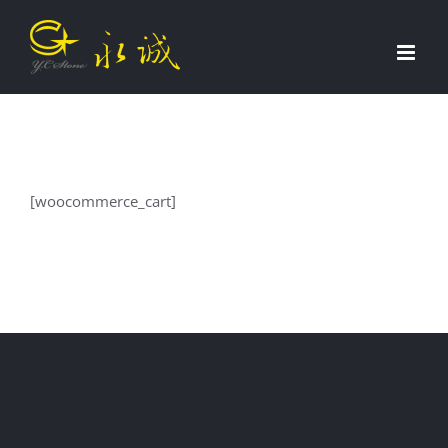
Skip
to
content
[woocommerce_cart]